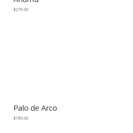
$
279.00
Palo de Arco
$
189.00