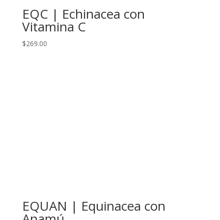
EQC | Echinacea con
Vitamina C
$
269.00
EQUAN | Equinacea con
Anamú