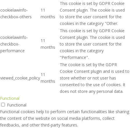
This cookie is set by GDPR Cookie
cookielawinfo-
11
Consent plugin. The cookie is used
checkbox-others
months
to store the user consent for the
cookies in the category "Other.
This cookie is set by GDPR Cookie
cookielawinfo-
Consent plugin. The cookie is used
11
checkbox-
to store the user consent for the
months
performance
cookies in the category
"Performance".
The cookie is set by the GDPR
Cookie Consent plugin and is used to
11
viewed_cookie_policy
store whether or not user has
months
consented to the use of cookies. It
does not store any personal data.
Functional
Functional
Functional cookies help to perform certain functionalities like sharing
the content of the website on social media platforms, collect
feedbacks, and other third-party features.