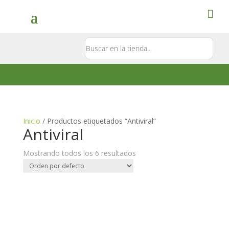
Contacto
5581897181
Inicio
/ Productos etiquetados “Antiviral”
Antiviral
Mostrando todos los 6 resultados