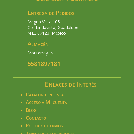
Entrega de Pedidos
Magna Vista 105
Col. Lindavista, Guadalupe
N.L., 67123, México
Almacén
Monterrey, N.L.
5581897181
Enlaces de Interés
Catálogo en línea
Acceso a Mi cuenta
Blog
Contacto
Política de envíos
Términos y condiciones