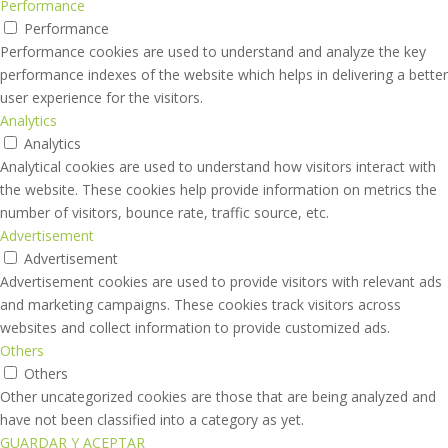
Performance
Performance
Performance cookies are used to understand and analyze the key
performance indexes of the website which helps in delivering a better
user experience for the visitors.
Analytics
Analytics
Analytical cookies are used to understand how visitors interact with
the website. These cookies help provide information on metrics the
number of visitors, bounce rate, traffic source, etc.
Advertisement
Advertisement
Advertisement cookies are used to provide visitors with relevant ads
and marketing campaigns. These cookies track visitors across
websites and collect information to provide customized ads.
Others
Others
Other uncategorized cookies are those that are being analyzed and
have not been classified into a category as yet.
GUARDAR Y ACEPTAR