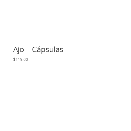
Ajo – Cápsulas
$
119.00