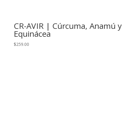
CR-AVIR | Cúrcuma, Anamú y
Equinácea
$
259.00