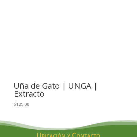
Uña de Gato | UNGA |
Extracto
$
125.00
Ubicación y Contacto