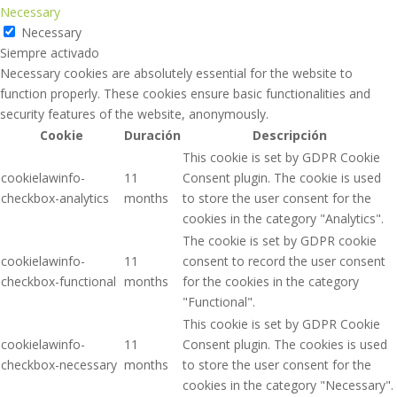
Necessary
Necessary
Siempre activado
Necessary cookies are absolutely essential for the website to
function properly. These cookies ensure basic functionalities and
security features of the website, anonymously.
Cookie
Duración
Descripción
This cookie is set by GDPR Cookie
cookielawinfo-
11
Consent plugin. The cookie is used
checkbox-analytics
months
to store the user consent for the
cookies in the category "Analytics".
The cookie is set by GDPR cookie
cookielawinfo-
11
consent to record the user consent
checkbox-functional
months
for the cookies in the category
"Functional".
This cookie is set by GDPR Cookie
cookielawinfo-
11
Consent plugin. The cookies is used
checkbox-necessary
months
to store the user consent for the
cookies in the category "Necessary".