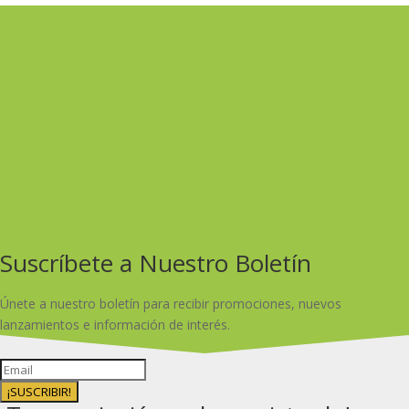
Suscríbete a Nuestro Boletín
Únete a nuestro boletín para recibir promociones, nuevos
lanzamientos e información de interés.
¡SUSCRIBIR!