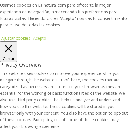
Usamos cookies en Es-natural.com para ofrecerte la mejor
experiencia de navegación, almacenando tus preferencias para
futuras visitas. Haciendo clic en "Acepto" nos das tu consentimiento
para el uso de todas las cookies.
.
Ajustar cookies
Acepto
Cerrar
Privacy Overview
This website uses cookies to improve your experience while you
navigate through the website. Out of these, the cookies that are
categorized as necessary are stored on your browser as they are
essential for the working of basic functionalities of the website. We
also use third-party cookies that help us analyze and understand
how you use this website. These cookies will be stored in your
browser only with your consent. You also have the option to opt-out
of these cookies. But opting out of some of these cookies may
affect your browsing experience.