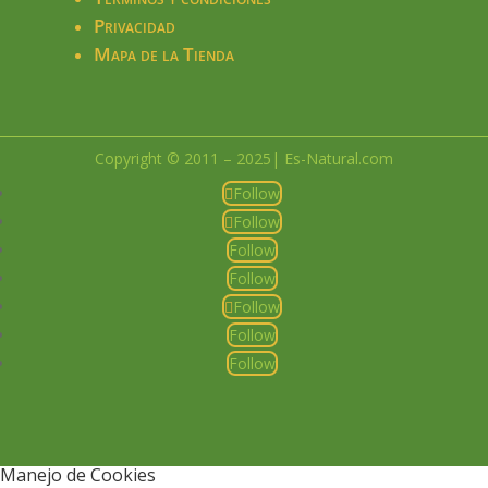
Privacidad
Mapa de la Tienda
Copyright © 2011 – 2025| Es-Natural.com
Follow
Follow
Follow
Follow
Follow
Follow
Follow
Manejo de Cookies