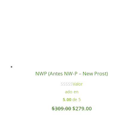
NWP (Antes NW-P – New Prost)
Valor
ado en
5.00
de 5
Original
Current
$
309.00
$
279.00
price
price
was:
is:
$309.00.
$279.00.