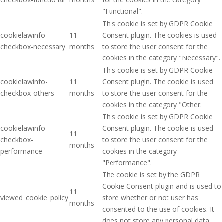
"Functional".
This cookie is set by GDPR Cookie
cookielawinfo-
11
Consent plugin. The cookies is used
checkbox-necessary
months
to store the user consent for the
cookies in the category "Necessary".
This cookie is set by GDPR Cookie
cookielawinfo-
11
Consent plugin. The cookie is used
checkbox-others
months
to store the user consent for the
cookies in the category "Other.
This cookie is set by GDPR Cookie
cookielawinfo-
Consent plugin. The cookie is used
11
checkbox-
to store the user consent for the
months
performance
cookies in the category
"Performance".
The cookie is set by the GDPR
Cookie Consent plugin and is used to
11
viewed_cookie_policy
store whether or not user has
months
consented to the use of cookies. It
does not store any personal data.