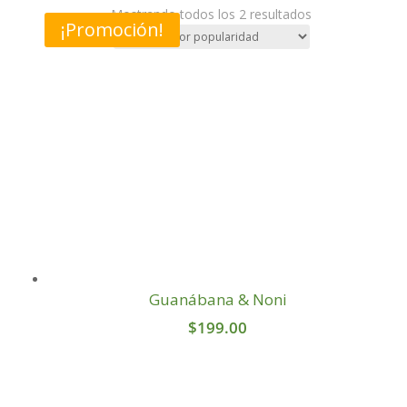
Sorted
Mostrando todos los 2 resultados
¡Promoción!
by
popularity
Guanábana & Noni
$
199.00