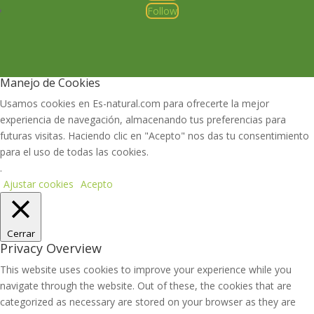
Follow
Manejo de Cookies
Usamos cookies en Es-natural.com para ofrecerte la mejor
experiencia de navegación, almacenando tus preferencias para
futuras visitas. Haciendo clic en "Acepto" nos das tu consentimiento
para el uso de todas las cookies.
.
Ajustar cookies
Acepto
Cerrar
Privacy Overview
This website uses cookies to improve your experience while you
navigate through the website. Out of these, the cookies that are
categorized as necessary are stored on your browser as they are