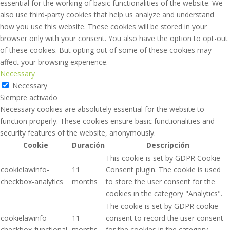
essential for the working of basic functionalities of the website. We
also use third-party cookies that help us analyze and understand
how you use this website. These cookies will be stored in your
browser only with your consent. You also have the option to opt-out
of these cookies. But opting out of some of these cookies may
affect your browsing experience.
Necessary
Necessary
Siempre activado
Necessary cookies are absolutely essential for the website to
function properly. These cookies ensure basic functionalities and
security features of the website, anonymously.
Cookie
Duración
Descripción
This cookie is set by GDPR Cookie
cookielawinfo-
11
Consent plugin. The cookie is used
checkbox-analytics
months
to store the user consent for the
cookies in the category "Analytics".
The cookie is set by GDPR cookie
cookielawinfo-
11
consent to record the user consent
checkbox-functional
months
for the cookies in the category