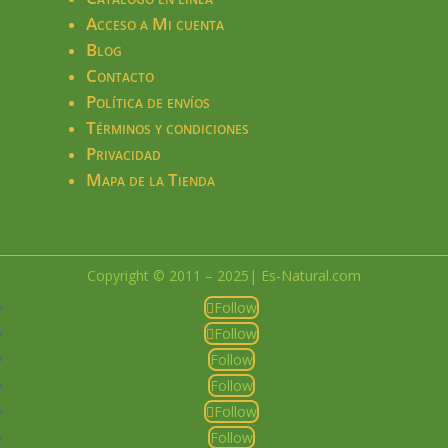
Acceso a Mi cuenta
Blog
Contacto
Política de envíos
Términos y condiciones
Privacidad
Mapa de la Tienda
Copyright © 2011 – 2025| Es-Natural.com
Follow
Follow
Follow
Follow
Follow
Follow