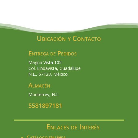
Ubicación y Contacto
Entrega de Pedidos
Magna Vista 105
Col. Lindavista, Guadalupe
N.L., 67123, México
Almacén
Monterrey, N.L.
5581897181
Enlaces de Interés
Catálogo en línea