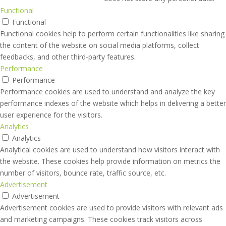
Functional
Functional
Functional cookies help to perform certain functionalities like sharing
the content of the website on social media platforms, collect
feedbacks, and other third-party features.
Performance
Performance
Performance cookies are used to understand and analyze the key
performance indexes of the website which helps in delivering a better
user experience for the visitors.
Analytics
Analytics
Analytical cookies are used to understand how visitors interact with
the website. These cookies help provide information on metrics the
number of visitors, bounce rate, traffic source, etc.
Advertisement
Advertisement
Advertisement cookies are used to provide visitors with relevant ads
and marketing campaigns. These cookies track visitors across