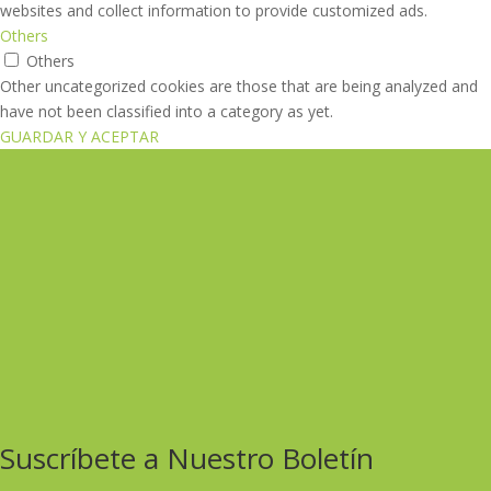
websites and collect information to provide customized ads.
Others
Others
Other uncategorized cookies are those that are being analyzed and
have not been classified into a category as yet.
GUARDAR Y ACEPTAR
Suscríbete a Nuestro Boletín