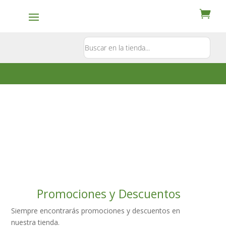
Contacto
5581897181
Promociones y Descuentos
Siempre encontrarás promociones y descuentos en
nuestra tienda.