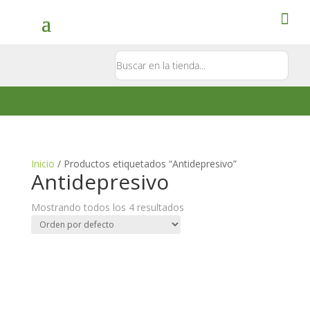
Contacto
5581897181
Inicio
/ Productos etiquetados “Antidepresivo”
Antidepresivo
Mostrando todos los 4 resultados