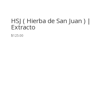
HSJ ( Hierba de San Juan ) |
Extracto
$
125.00