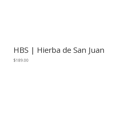
HBS | Hierba de San Juan
$
189.00