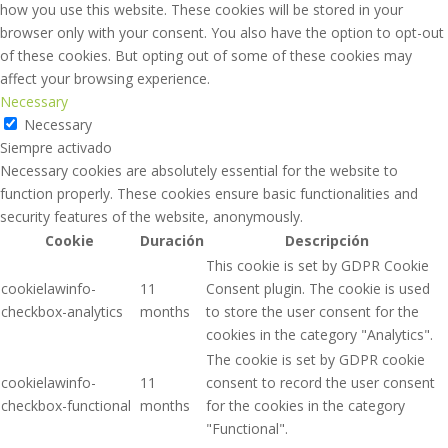
how you use this website. These cookies will be stored in your
browser only with your consent. You also have the option to opt-out
of these cookies. But opting out of some of these cookies may
affect your browsing experience.
Necessary
Necessary
Siempre activado
Necessary cookies are absolutely essential for the website to
function properly. These cookies ensure basic functionalities and
security features of the website, anonymously.
Cookie
Duración
Descripción
This cookie is set by GDPR Cookie
cookielawinfo-
11
Consent plugin. The cookie is used
checkbox-analytics
months
to store the user consent for the
cookies in the category "Analytics".
The cookie is set by GDPR cookie
cookielawinfo-
11
consent to record the user consent
checkbox-functional
months
for the cookies in the category
"Functional".