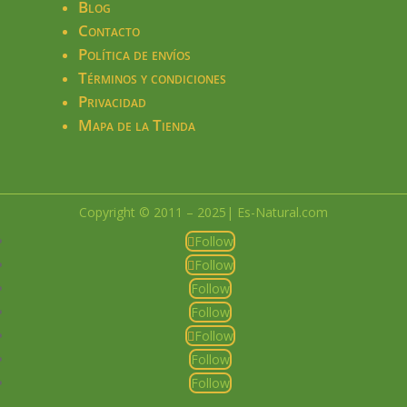
Blog
Contacto
Política de envíos
Términos y condiciones
Privacidad
Mapa de la Tienda
Copyright © 2011 – 2025| Es-Natural.com
Follow
Follow
Follow
Follow
Follow
Follow
Follow