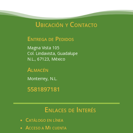
Ubicación y Contacto
Entrega de Pedidos
Magna Vista 105
Col. Lindavista, Guadalupe
N.L., 67123, México
Almacén
Monterrey, N.L.
5581897181
Enlaces de Interés
Catálogo en línea
Acceso a Mi cuenta