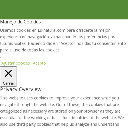
Manejo de Cookies
Usamos cookies en Es-natural.com para ofrecerte la mejor
experiencia de navegación, almacenando tus preferencias para
futuras visitas. Haciendo clic en "Acepto" nos das tu consentimiento
para el uso de todas las cookies.
.
Ajustar cookies
Acepto
Cerrar
Privacy Overview
This website uses cookies to improve your experience while you
navigate through the website. Out of these, the cookies that are
categorized as necessary are stored on your browser as they are
essential for the working of basic functionalities of the website. We
also use third-party cookies that help us analyze and understand