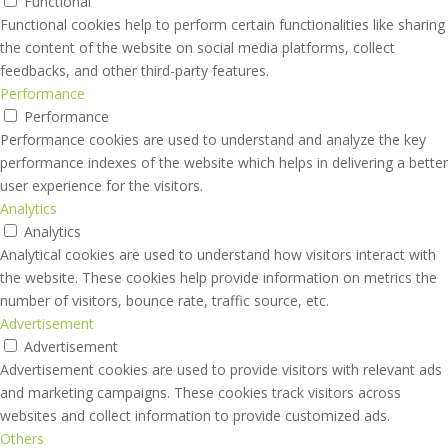
Functional
Functional cookies help to perform certain functionalities like sharing
the content of the website on social media platforms, collect
feedbacks, and other third-party features.
Performance
Performance
Performance cookies are used to understand and analyze the key
performance indexes of the website which helps in delivering a better
user experience for the visitors.
Analytics
Analytics
Analytical cookies are used to understand how visitors interact with
the website. These cookies help provide information on metrics the
number of visitors, bounce rate, traffic source, etc.
Advertisement
Advertisement
Advertisement cookies are used to provide visitors with relevant ads
and marketing campaigns. These cookies track visitors across
websites and collect information to provide customized ads.
Others