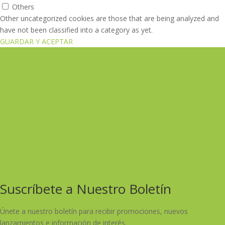
Others
Other uncategorized cookies are those that are being analyzed and
have not been classified into a category as yet.
GUARDAR Y ACEPTAR
Suscríbete a Nuestro Boletín
Únete a nuestro boletín para recibir promociones, nuevos
lanzamientos e información de interés.