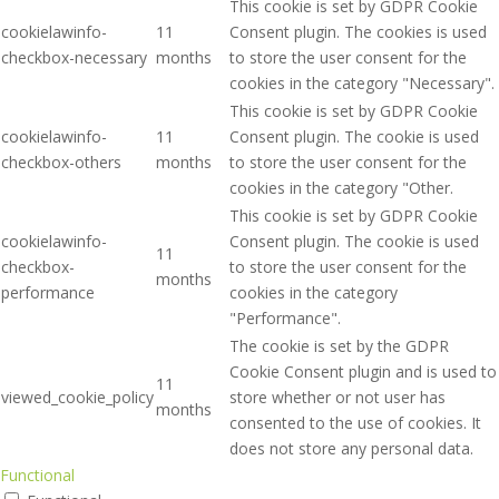
This cookie is set by GDPR Cookie
cookielawinfo-
11
Consent plugin. The cookies is used
checkbox-necessary
months
to store the user consent for the
cookies in the category "Necessary".
This cookie is set by GDPR Cookie
cookielawinfo-
11
Consent plugin. The cookie is used
checkbox-others
months
to store the user consent for the
cookies in the category "Other.
This cookie is set by GDPR Cookie
cookielawinfo-
Consent plugin. The cookie is used
11
checkbox-
to store the user consent for the
months
performance
cookies in the category
"Performance".
The cookie is set by the GDPR
Cookie Consent plugin and is used to
11
viewed_cookie_policy
store whether or not user has
months
consented to the use of cookies. It
does not store any personal data.
Functional