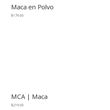
Maca en Polvo
$
179.00
MCA | Maca
$
219.00