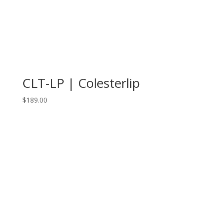
CLT-LP | Colesterlip
$
189.00