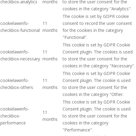
checkbox-analytics
months
to store the user consent for the
cookies in the category "Analytics".
The cookie is set by GDPR cookie
cookielawinfo-
11
consent to record the user consent
checkbox-functional
months
for the cookies in the category
"Functional".
This cookie is set by GDPR Cookie
cookielawinfo-
11
Consent plugin. The cookies is used
checkbox-necessary
months
to store the user consent for the
cookies in the category "Necessary".
This cookie is set by GDPR Cookie
cookielawinfo-
11
Consent plugin. The cookie is used
checkbox-others
months
to store the user consent for the
cookies in the category "Other.
This cookie is set by GDPR Cookie
cookielawinfo-
Consent plugin. The cookie is used
11
checkbox-
to store the user consent for the
months
performance
cookies in the category
"Performance".