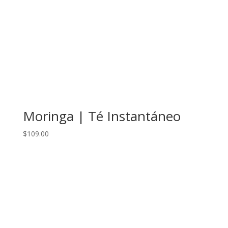
Moringa | Té Instantáneo
$
109.00