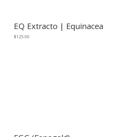
EQ Extracto | Equinacea
$
125.00