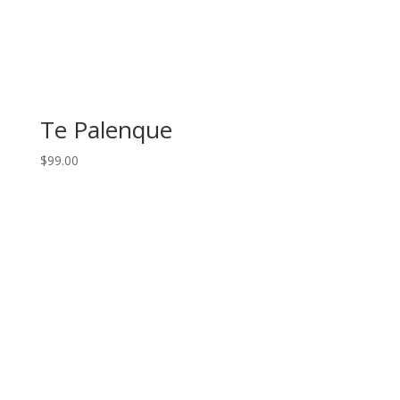
Te Palenque
$
99.00