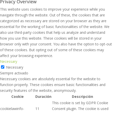
Privacy Overview
This website uses cookies to improve your experience while you
navigate through the website. Out of these, the cookies that are
categorized as necessary are stored on your browser as they are
essential for the working of basic functionalities of the website. We
also use third-party cookies that help us analyze and understand
how you use this website. These cookies will be stored in your
browser only with your consent. You also have the option to opt-out
of these cookies. But opting out of some of these cookies may
affect your browsing experience.
Necessary
Necessary
Siempre activado
Necessary cookies are absolutely essential for the website to
function properly. These cookies ensure basic functionalities and
security features of the website, anonymously.
Cookie
Duración
Descripción
This cookie is set by GDPR Cookie
cookielawinfo-
11
Consent plugin. The cookie is used