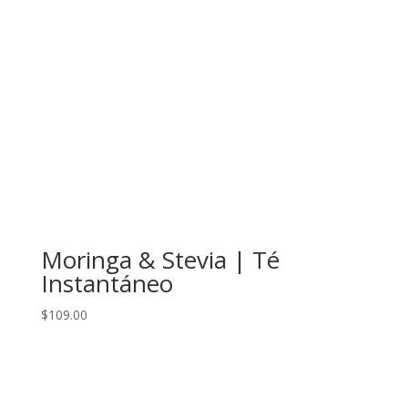
Moringa & Stevia | Té
Instantáneo
$
109.00