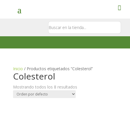
Contacto
5581897181
Inicio
/ Productos etiquetados “Colesterol”
Colesterol
Mostrando todos los 8 resultados