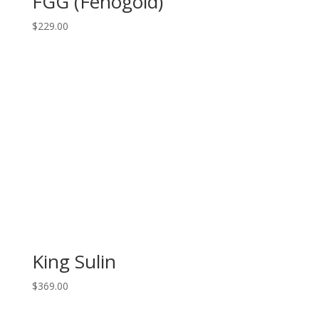
FGG (Fenogold)
$
229.00
King Sulin
$
369.00