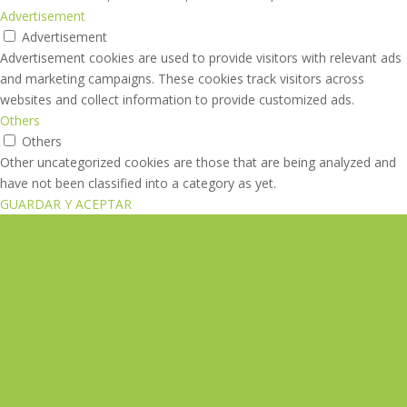
Advertisement
Advertisement
Advertisement cookies are used to provide visitors with relevant ads
and marketing campaigns. These cookies track visitors across
websites and collect information to provide customized ads.
Others
Others
Other uncategorized cookies are those that are being analyzed and
have not been classified into a category as yet.
GUARDAR Y ACEPTAR