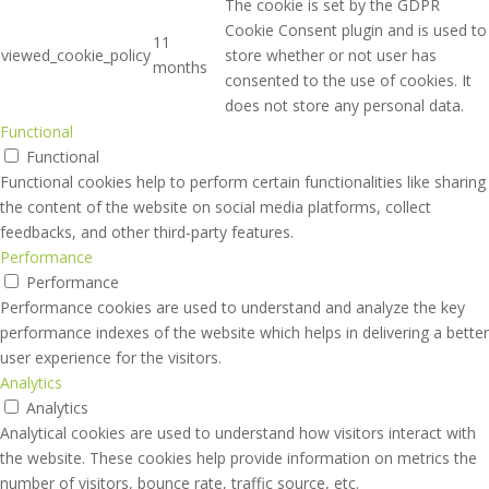
The cookie is set by the GDPR
Cookie Consent plugin and is used to
11
viewed_cookie_policy
store whether or not user has
months
consented to the use of cookies. It
does not store any personal data.
Functional
Functional
Functional cookies help to perform certain functionalities like sharing
the content of the website on social media platforms, collect
feedbacks, and other third-party features.
Performance
Performance
Performance cookies are used to understand and analyze the key
performance indexes of the website which helps in delivering a better
user experience for the visitors.
Analytics
Analytics
Analytical cookies are used to understand how visitors interact with
the website. These cookies help provide information on metrics the
number of visitors, bounce rate, traffic source, etc.