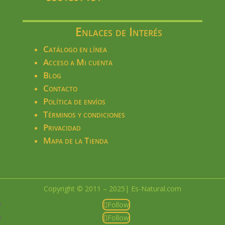
Enlaces de Interés
Catálogo en línea
Acceso a Mi cuenta
Blog
Contacto
Política de envíos
Términos y condiciones
Privacidad
Mapa de la Tienda
Copyright © 2011 – 2025| Es-Natural.com
Follow
Follow