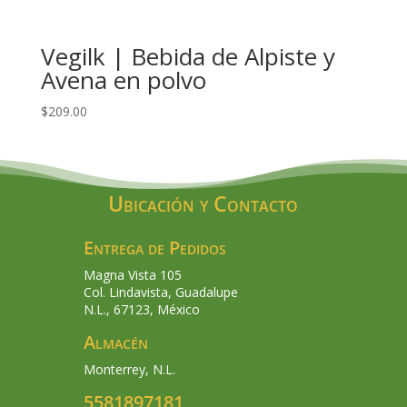
Vegilk | Bebida de Alpiste y
Avena en polvo
$
209.00
Ubicación y Contacto
Entrega de Pedidos
Magna Vista 105
Col. Lindavista, Guadalupe
N.L., 67123, México
Almacén
Monterrey, N.L.
5581897181