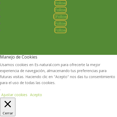
Follow
Follow
Follow
Follow
Follow
Manejo de Cookies
Usamos cookies en Es-natural.com para ofrecerte la mejor
experiencia de navegación, almacenando tus preferencias para
futuras visitas. Haciendo clic en "Acepto" nos das tu consentimiento
para el uso de todas las cookies.
.
Ajustar cookies
Acepto
Cerrar