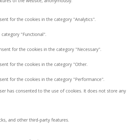
eatures of the website, anonymously.
ent for the cookies in the category "Analytics".
 category "Functional".
nsent for the cookies in the category "Necessary".
ent for the cookies in the category "Other.
sent for the cookies in the category "Performance".
ser has consented to the use of cookies. It does not store any
ks, and other third-party features.