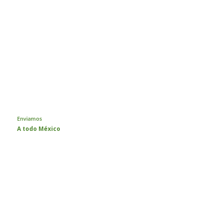
Enviamos
A todo México