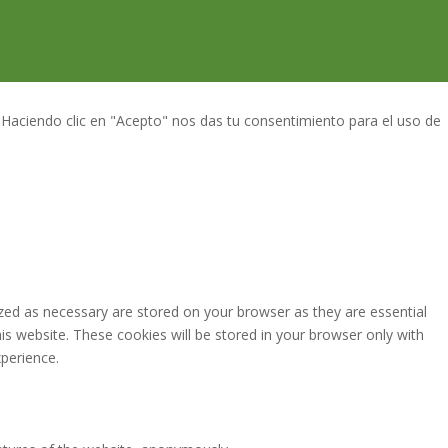
 Haciendo clic en "Acepto" nos das tu consentimiento para el uso de
zed as necessary are stored on your browser as they are essential
is website. These cookies will be stored in your browser only with
perience.