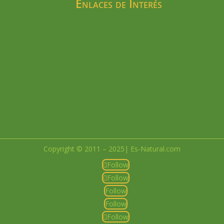
Enlaces de Interés
Copyright © 2011 – 2025| Es-Natural.com
Follow
Follow
Follow
Follow
Follow