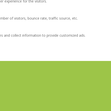
 experience for the visitors.
ber of visitors, bounce rate, traffic source, etc.
es and collect information to provide customized ads.