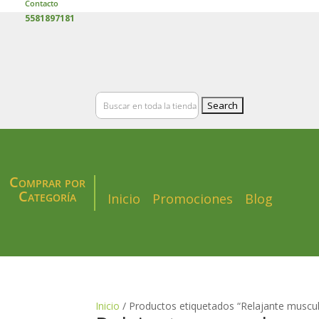
Contacto
5581897181
Search
for:
Comprar por
Categoría
Inicio
Promociones
Blog
Inicio
/ Productos etiquetados “Relajante muscul