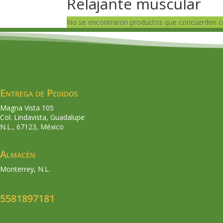
Relajante muscular
No se encontraron productos que concuerden co
Entrega de Pedidos
Magna Vista 105
Col. Lindavista, Guadalupe
N.L., 67123, México
Almacén
Monterrey, N.L.
5581897181