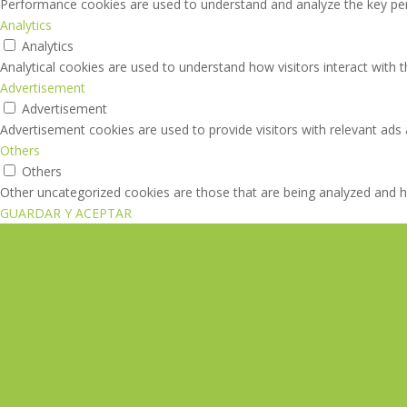
Performance cookies are used to understand and analyze the key perfo
Analytics
Analytics
Analytical cookies are used to understand how visitors interact with 
Advertisement
Advertisement
Advertisement cookies are used to provide visitors with relevant ads
Others
Others
Other uncategorized cookies are those that are being analyzed and ha
GUARDAR Y ACEPTAR