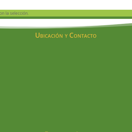
n la selección.
Ubicación y Contacto