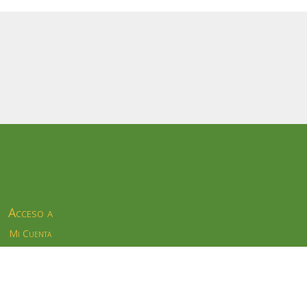
Acceso a
Mi Cuenta