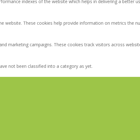
rmance indexes of the website which helps in delivering a better user
the website. These cookies help provide information on metrics the num
 and marketing campaigns. These cookies track visitors across websit
ve not been classified into a category as yet.