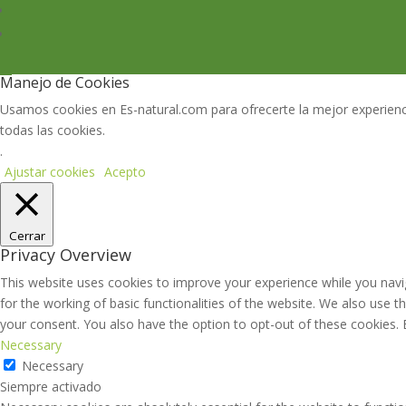
Manejo de Cookies
Usamos cookies en Es-natural.com para ofrecerte la mejor experienci
todas las cookies.
.
Ajustar cookies
Acepto
Cerrar
Privacy Overview
This website uses cookies to improve your experience while you navig
for the working of basic functionalities of the website. We also use 
your consent. You also have the option to opt-out of these cookies.
Necessary
Necessary
Siempre activado