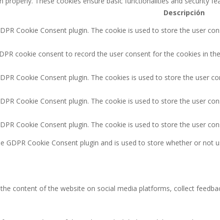
n properly. These cookies ensure basic functionalities and security f
Descripción
GDPR Cookie Consent plugin. The cookie is used to store the user cons
DPR cookie consent to record the user consent for the cookies in the
GDPR Cookie Consent plugin. The cookies is used to store the user co
GDPR Cookie Consent plugin. The cookie is used to store the user cons
GDPR Cookie Consent plugin. The cookie is used to store the user con
the GDPR Cookie Consent plugin and is used to store whether or not u
g the content of the website on social media platforms, collect feedbac