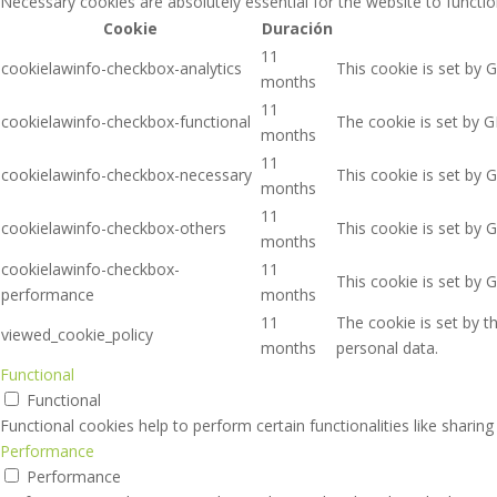
Necessary cookies are absolutely essential for the website to functio
Cookie
Duración
11
cookielawinfo-checkbox-analytics
This cookie is set by 
months
11
cookielawinfo-checkbox-functional
The cookie is set by G
months
11
cookielawinfo-checkbox-necessary
This cookie is set by 
months
11
cookielawinfo-checkbox-others
This cookie is set by 
months
cookielawinfo-checkbox-
11
This cookie is set by 
performance
months
11
The cookie is set by 
viewed_cookie_policy
months
personal data.
Functional
Functional
Functional cookies help to perform certain functionalities like sharin
Performance
Performance