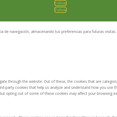
Follow
Follow
a de navegación, almacenando tus preferencias para futuras visitas.
ate through the website. Out of these, the cookies that are categori
third-party cookies that help us analyze and understand how you use th
 But opting out of some of these cookies may affect your browsing ex