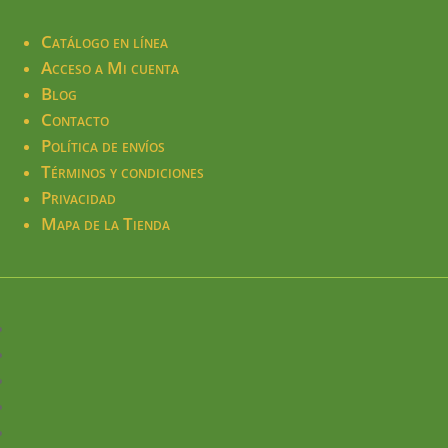
Catálogo en línea
Acceso a Mi cuenta
Blog
Contacto
Política de envíos
Términos y condiciones
Privacidad
Mapa de la Tienda